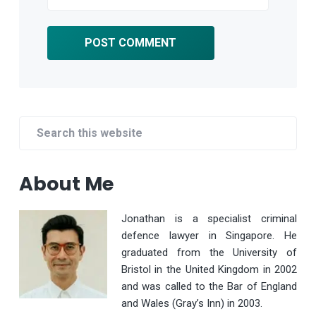
Primary
Search
Sidebar
this
website
About Me
Jonathan is a specialist criminal
defence lawyer in Singapore. He
graduated from the University of
Bristol in the United Kingdom in 2002
and was called to the Bar of England
and Wales (Gray’s Inn) in 2003.