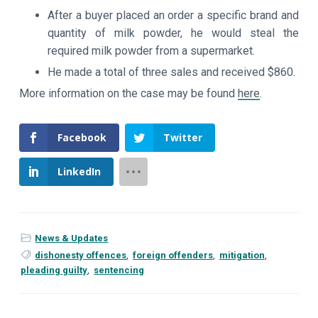
After a buyer placed an order a specific brand and
quantity of milk powder, he would steal the
required milk powder from a supermarket.
He made a total of three sales and received $860.
More information on the case may be found
here
.
Facebook
Twitter
LinkedIn
News & Updates
dishonesty offences
,
foreign offenders
,
mitigation
,
pleading guilty
,
sentencing