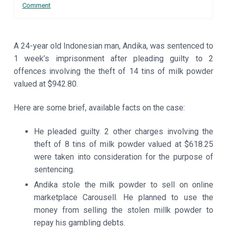
Interactions
Comment
a
a
t
r
i
o
A 24-year old Indonesian man, Andika, was sentenced to
n
1 week’s imprisonment after pleading guilty to 2
offences involving the theft of 14 tins of milk powder
valued at $942.80.
Here are some brief, available facts on the case:
He pleaded guilty. 2 other charges involving the
theft of 8 tins of milk powder valued at $618.25
were taken into consideration for the purpose of
sentencing.
Andika stole the milk powder to sell on online
marketplace Carousell. He planned to use the
money from selling the stolen millk powder to
repay his gambling debts.