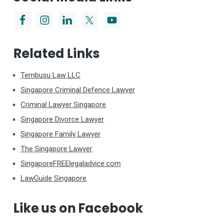
Related Links
Tembusu Law LLC
Singapore Criminal Defence Lawyer
Criminal Lawyer Singapore
Singapore Divorce Lawyer
Singapore Family Lawyer
The Singapore Lawyer
SingaporeFREElegaladvice.com
LawGuide Singapore
Like us on Facebook