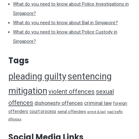
What do you need to know about Police Investigations in
Singapore?
What do you need to know about Bail in Singapore?
What do you need to know about Police Custody in
Singapore?
Tags
pleading guilty
sentencing
mitigation
violent offences
sexual
offences
dishonesty offences
criminal law
foreign
offenders
court process
serial offenders
arrest & bail
road traffic
offences
Social Media Links