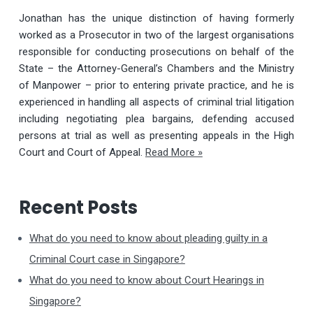
Jonathan has the unique distinction of having formerly
worked as a Prosecutor in two of the largest organisations
responsible for conducting prosecutions on behalf of the
State – the Attorney-General’s Chambers and the Ministry
of Manpower – prior to entering private practice, and he is
experienced in handling all aspects of criminal trial litigation
including negotiating plea bargains, defending accused
persons at trial as well as presenting appeals in the High
Court and Court of Appeal.
Read More »
Recent Posts
What do you need to know about pleading guilty in a
Criminal Court case in Singapore?
What do you need to know about Court Hearings in
Singapore?