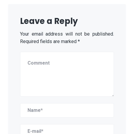
Leave a Reply
Your email address will not be published.
Required fields are marked
*