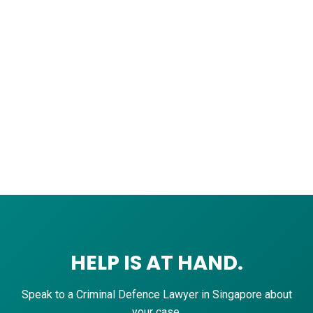
HELP IS AT HAND.
Speak to a Criminal Defence Lawyer in Singapore about
your case.