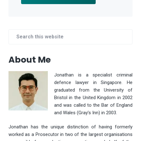
Primary
Search
Sidebar
this
website
About Me
Jonathan is a specialist criminal
defence lawyer in Singapore. He
graduated from the University of
Bristol in the United Kingdom in 2002
and was called to the Bar of England
and Wales (Gray’s Inn) in 2003.
Jonathan has the unique distinction of having formerly
worked as a Prosecutor in two of the largest organisations