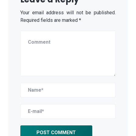
Your email address will not be published.
Required fields are marked
*