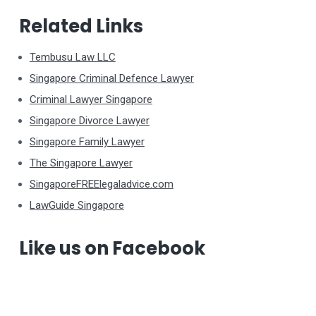
Related Links
Tembusu Law LLC
Singapore Criminal Defence Lawyer
Criminal Lawyer Singapore
Singapore Divorce Lawyer
Singapore Family Lawyer
The Singapore Lawyer
SingaporeFREElegaladvice.com
LawGuide Singapore
Like us on Facebook