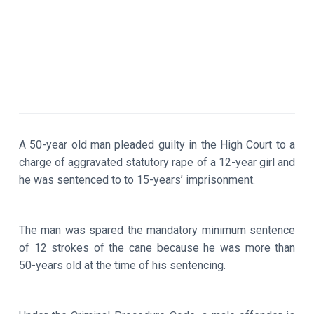
A 50-year old man pleaded guilty in the High Court to a
charge of aggravated statutory rape of a 12-year girl and
he was sentenced to to 15-years’ imprisonment.
The man was spared the mandatory minimum sentence
of 12 strokes of the cane because he was more than
50-years old at the time of his sentencing.