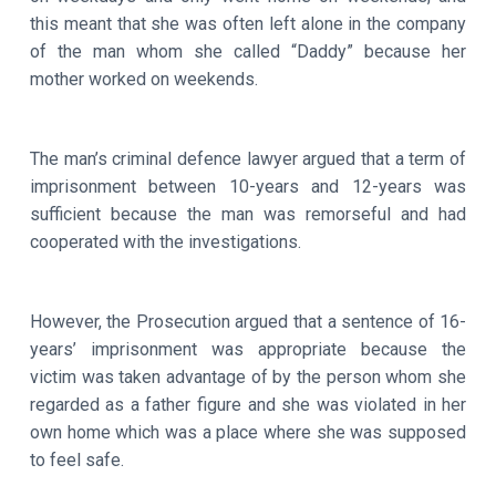
this meant that she was often left alone in the company
of the man whom she called “Daddy” because her
mother worked on weekends.
The man’s criminal defence lawyer argued that a term of
imprisonment between 10-years and 12-years was
sufficient because the man was remorseful and had
cooperated with the investigations.
However, the Prosecution argued that a sentence of 16-
years’ imprisonment was appropriate because the
victim was taken advantage of by the person whom she
regarded as a father figure and she was violated in her
own home which was a place where she was supposed
to feel safe.