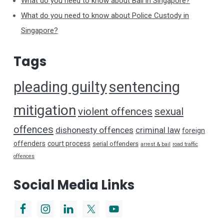
What do you need to know about Bail in Singapore?
What do you need to know about Police Custody in
Singapore?
Tags
pleading guilty
sentencing
mitigation
violent offences
sexual
offences
dishonesty offences
criminal law
foreign
offenders
court process
serial offenders
arrest & bail
road traffic
offences
Social Media Links