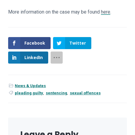
More information on the case may be found
here
.
Facebook
Twitter
LinkedIn
News & Updates
pleading guilty
,
sentencing
,
sexual offences
Leave a Reply