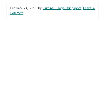
Reader
a
a
February 24, 2015
by
Criminal Lawyer Singapore
Leave a
t
r
Interactions
Comment
i
o
n