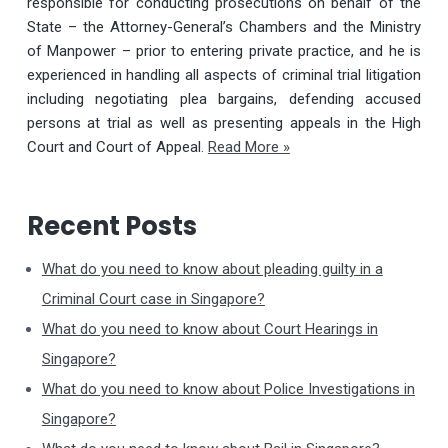
responsible for conducting prosecutions on behalf of the
State – the Attorney-General’s Chambers and the Ministry
of Manpower – prior to entering private practice, and he is
experienced in handling all aspects of criminal trial litigation
including negotiating plea bargains, defending accused
persons at trial as well as presenting appeals in the High
Court and Court of Appeal.
Read More »
Recent Posts
What do you need to know about pleading guilty in a
Criminal Court case in Singapore?
What do you need to know about Court Hearings in
Singapore?
What do you need to know about Police Investigations in
Singapore?