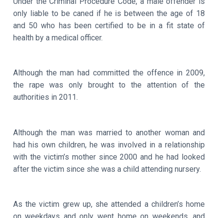
Under the Criminal Procedure Code, a male offender is
only liable to be caned if he is between the age of 18
and 50 who has been certified to be in a fit state of
health by a medical officer.
Although the man had committed the offence in 2009,
the rape was only brought to the attention of the
authorities in 2011.
Although the man was married to another woman and
had his own children, he was involved in a relationship
with the victim’s mother since 2000 and he had looked
after the victim since she was a child attending nursery.
As the victim grew up, she attended a children’s home
on weekdays and only went home on weekends, and