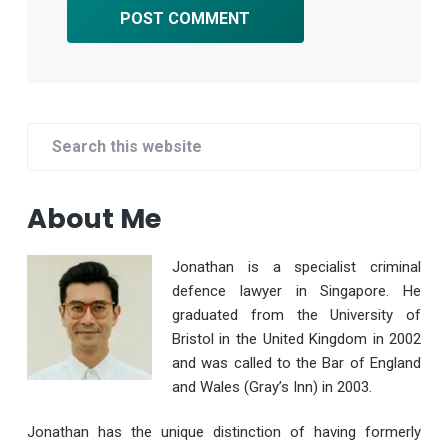
Primary
Search
Sidebar
this
website
About Me
Jonathan is a specialist criminal
defence lawyer in Singapore. He
graduated from the University of
Bristol in the United Kingdom in 2002
and was called to the Bar of England
and Wales (Gray’s Inn) in 2003.
Jonathan has the unique distinction of having formerly