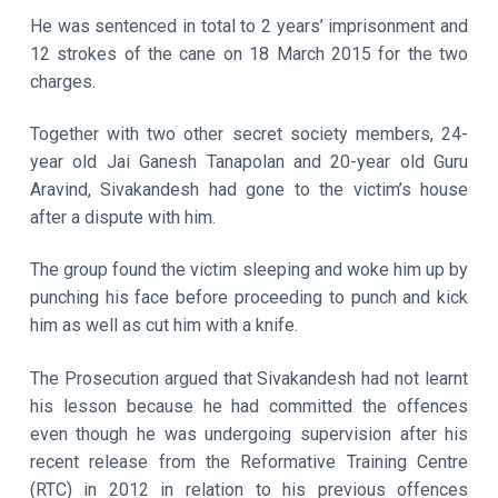
He was sentenced in total to 2 years’ imprisonment and
12 strokes of the cane on 18 March 2015 for the two
charges.
Together with two other secret society members, 24-
year old Jai Ganesh Tanapolan and 20-year old Guru
Aravind, Sivakandesh had gone to the victim’s house
after a dispute with him.
The group found the victim sleeping and woke him up by
punching his face before proceeding to punch and kick
him as well as cut him with a knife.
The Prosecution argued that Sivakandesh had not learnt
his lesson because he had committed the offences
even though he was undergoing supervision after his
recent release from the Reformative Training Centre
(RTC) in 2012 in relation to his previous offences