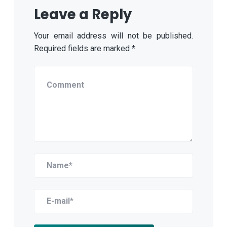
Leave a Reply
Your email address will not be published.
Required fields are marked
*