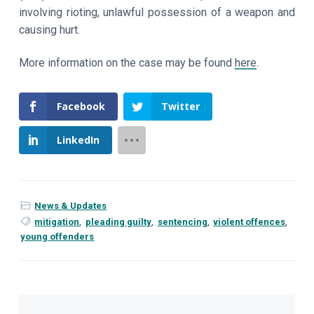
involving rioting, unlawful possession of a weapon and
causing hurt.
More information on the case may be found
here
.
Facebook
Twitter
LinkedIn
News & Updates
mitigation
,
pleading guilty
,
sentencing
,
violent offences
,
young offenders