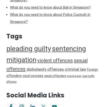
Singapore?
What do you need to know about Bail in Singapore?
What do you need to know about Police Custody in
Singapore?
Tags
pleading guilty
sentencing
mitigation
violent offences
sexual
offences
dishonesty offences
criminal law
foreign
offenders
court process
serial offenders
arrest & bail
road traffic
offences
Social Media Links