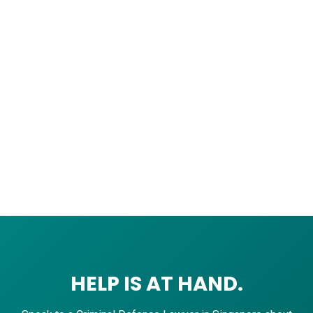
HELP IS AT HAND.