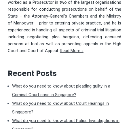
worked as a Prosecutor in two of the largest organisations
responsible for conducting prosecutions on behalf of the
State – the Attorney-General’s Chambers and the Ministry
of Manpower – prior to entering private practice, and he is
experienced in handling all aspects of criminal trial litigation
including negotiating plea bargains, defending accused
persons at trial as well as presenting appeals in the High
Court and Court of Appeal.
Read More »
Recent Posts
What do you need to know about pleading guilty in a
Criminal Court case in Singapore?
What do you need to know about Court Hearings in
Singapore?
What do you need to know about Police Investigations in