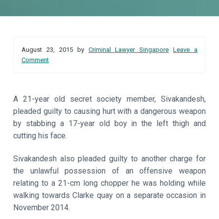
a
a
t
r
i
Reader
o
August 23, 2015
by
Criminal Lawyer Singapore
Leave a
n
Interactions
Comment
A 21-year old secret society member, Sivakandesh,
pleaded guilty to causing hurt with a dangerous weapon
by stabbing a 17-year old boy in the left thigh and
cutting his face.
Sivakandesh also pleaded guilty to another charge for
the unlawful possession of an offensive weapon
relating to a 21-cm long chopper he was holding while
walking towards Clarke quay on a separate occasion in
November 2014.