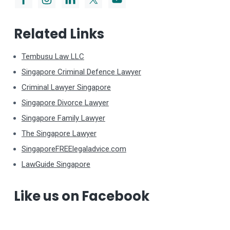
Related Links
Tembusu Law LLC
Singapore Criminal Defence Lawyer
Criminal Lawyer Singapore
Singapore Divorce Lawyer
Singapore Family Lawyer
The Singapore Lawyer
SingaporeFREElegaladvice.com
LawGuide Singapore
Like us on Facebook