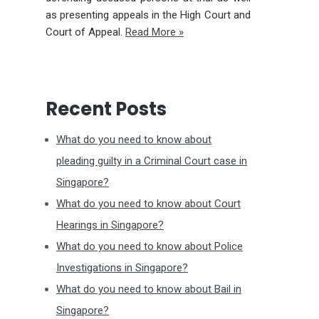
as presenting appeals in the High Court and
Court of Appeal.
Read More »
Recent Posts
What do you need to know about
pleading guilty in a Criminal Court case in
Singapore?
What do you need to know about Court
Hearings in Singapore?
What do you need to know about Police
Investigations in Singapore?
What do you need to know about Bail in
Singapore?