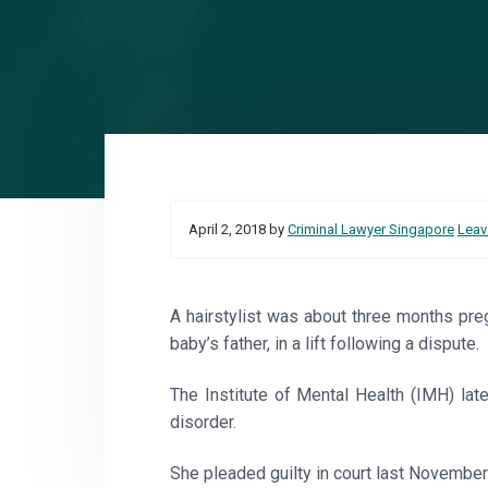
o
a
a
r
t
r
e
i
o
n
Reader
April 2, 2018
by
Criminal Lawyer Singapore
Leav
Interactions
A hairstylist was about three months pr
baby’s father, in a lift following a dispute.
The Institute of Mental Health (IMH) la
disorder.
She pleaded guilty in court last November