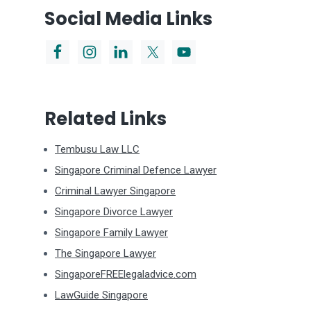
Social Media Links
Related Links
Tembusu Law LLC
Singapore Criminal Defence Lawyer
Criminal Lawyer Singapore
Singapore Divorce Lawyer
Singapore Family Lawyer
The Singapore Lawyer
SingaporeFREElegaladvice.com
LawGuide Singapore