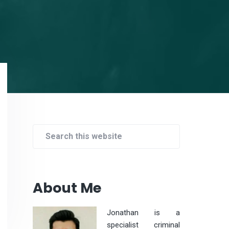
Primary
Sidebar
Search
this
website
About Me
Jonathan is a
specialist criminal