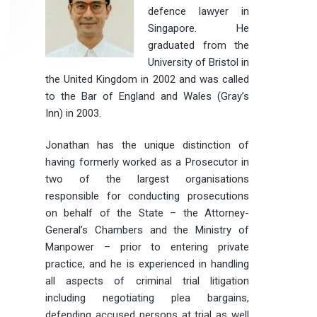
defence lawyer in
Singapore. He
graduated from the
University of Bristol in
the United Kingdom in 2002 and was called
to the Bar of England and Wales (Gray’s
Inn) in 2003.
Jonathan has the unique distinction of
having formerly worked as a Prosecutor in
two of the largest organisations
responsible for conducting prosecutions
on behalf of the State – the Attorney-
General’s Chambers and the Ministry of
Manpower – prior to entering private
practice, and he is experienced in handling
all aspects of criminal trial litigation
including negotiating plea bargains,
defending accused persons at trial as well