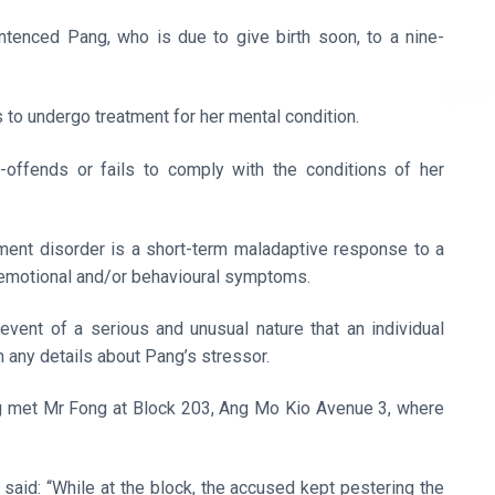
tenced Pang, who is due to give birth soon, to a nine-
as to undergo treatment for her mental condition.
-offends or fails to comply with the conditions of her
ment disorder is a short-term maladaptive response to a
f emotional and/or behavioural symptoms.
 event of a serious and unusual nature that an individual
 any details about Pang’s stressor.
g met Mr Fong at Block 203, Ang Mo Kio Avenue 3, where
aid: “While at the block, the accused kept pestering the