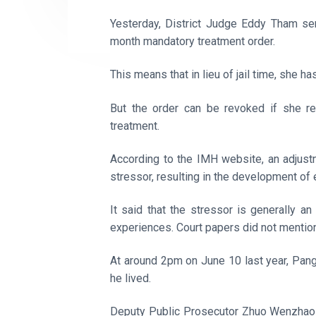
Yesterday, District Judge Eddy Tham sen
month mandatory treatment order.
This means that in lieu of jail time, she h
But the order can be revoked if she re
treatment.
According to the IMH website, an adjust
stressor, resulting in the development o
It said that the stressor is generally an
experiences. Court papers did not mention
At around 2pm on June 10 last year, Pan
he lived.
Deputy Public Prosecutor Zhuo Wenzhao s