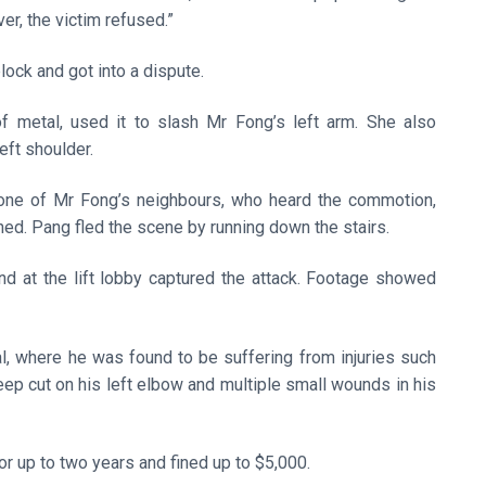
ver, the victim refused.”
block and got into a dispute.
 metal, used it to slash Mr Fong’s left arm. She also
eft shoulder.
nd one of Mr Fong’s neighbours, who heard the commotion,
ned. Pang fled the scene by running down the stairs.
nd at the lift lobby captured the attack. Footage showed
, where he was found to be suffering from injuries such
eep cut on his left elbow and multiple small wounds in his
or up to two years and fined up to $5,000.