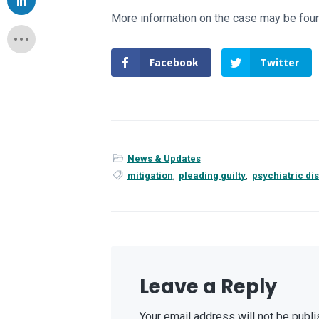
More information on the case may be fo
Facebook
Twitter
News & Updates
mitigation
,
pleading guilty
,
psychiatric di
Leave a Reply
Your email address will not be publi