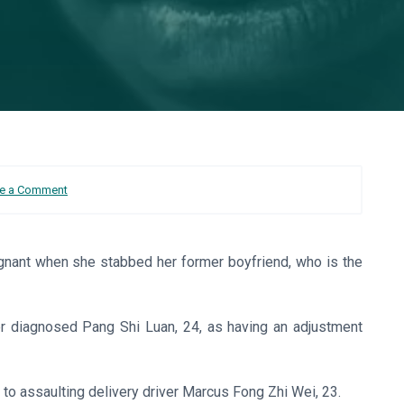
e a Comment
egnant when she stabbed her former boyfriend, who is the
ter diagnosed Pang Shi Luan, 24, as having an adjustment
 to assaulting delivery driver Marcus Fong Zhi Wei, 23.