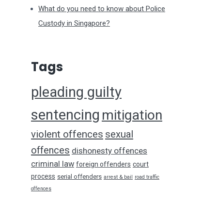
What do you need to know about Police
Custody in Singapore?
Tags
pleading guilty
sentencing
mitigation
violent offences
sexual
offences
dishonesty offences
criminal law
foreign offenders
court
process
serial offenders
arrest & bail
road traffic
offences