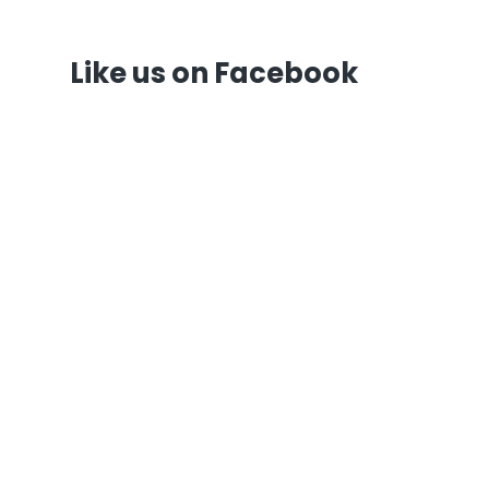
Like us on Facebook