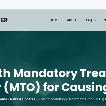
HOME
ABOUT
FAQ
N
th Mandatory Tre
 (MTO) for Causin
ome
/
News & Updates
/
9 Month Mandatory Treatment Order (MTO) f