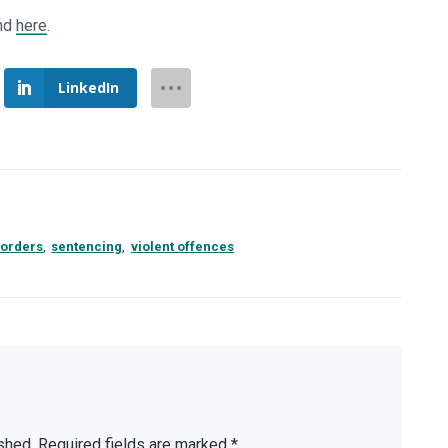
und
here
.
LinkedIn
sorders
,
sentencing
,
violent offences
shed.
Required fields are marked
*