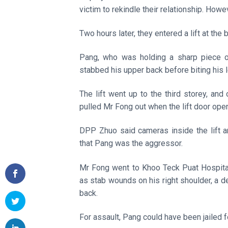
victim to rekindle their relationship. Howe
Two hours later, they entered a lift at the 
Pang, who was holding a sharp piece of
stabbed his upper back before biting his l
The lift went up to the third storey, a
pulled Mr Fong out when the lift door ope
DPP Zhuo said cameras inside the lift a
that Pang was the aggressor.
Mr Fong went to Khoo Teck Puat Hospital
as stab wounds on his right shoulder, a d
back.
For assault, Pang could have been jailed f