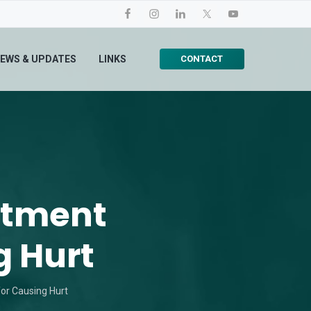
CONTACT
EWS & UPDATES
LINKS
atment
g Hurt
or Causing Hurt