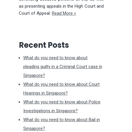
as presenting appeals in the High Court and
Court of Appeal.
Read More »
Recent Posts
What do you need to know about
pleading guilty in a Criminal Court case in
Singapore?
What do you need to know about Court
Hearings in Singapore?
What do you need to know about Police
Investigations in Singapore?
What do you need to know about Bail in
Singapore?