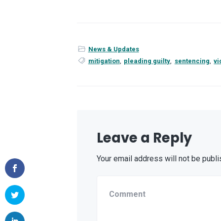
News & Updates
mitigation
,
pleading guilty
,
sentencing
,
vi
Leave a Reply
Your email address will not be publi