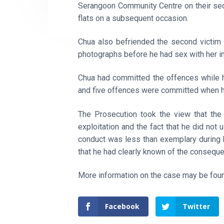
Serangoon Community Centre on their sec
flats on a subsequent occasion.
Chua also befriended the second victim
photographs before he had sex with her in 
Chua had committed the offences while h
and five offences were committed when h
The Prosecution took the view that the 
exploitation and the fact that he did not 
conduct was less than exemplary during 
that he had clearly known of the conseque
More information on the case may be fo
Facebook
Twitter