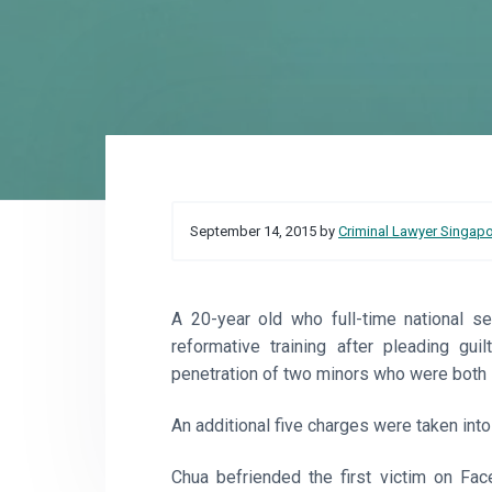
o
a
a
r
t
r
e
i
o
n
Reader
September 14, 2015
by
Criminal Lawyer Singap
Interactions
A 20-year old who full-time national 
reformative training after pleading gui
penetration of two minors who were both 
An additional five charges were taken int
Chua befriended the first victim on Fac