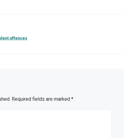
olent offences
shed.
Required fields are marked
*