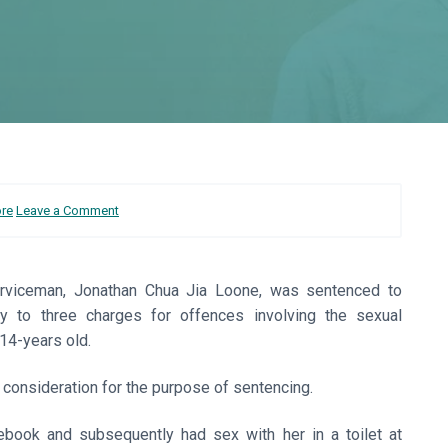
ore
Leave a Comment
serviceman, Jonathan Chua Jia Loone, was sentenced to
lty to three charges for offences involving the sexual
14-years old.
o consideration for the purpose of sentencing.
ebook and subsequently had sex with her in a toilet at