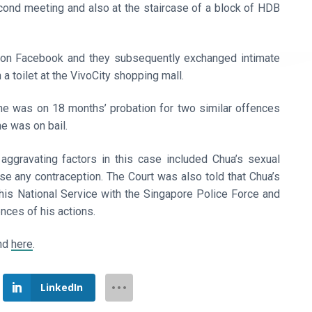
ond meeting and also at the staircase of a block of HDB
 on Facebook and they subsequently exchanged intimate
a toilet at the VivoCity shopping mall.
e was on 18 months’ probation for two similar offences
e was on bail.
aggravating factors in this case included Chua’s sexual
use any contraception. The Court was also told that Chua’s
his National Service with the Singapore Police Force and
nces of his actions.
und
here
.
LinkedIn