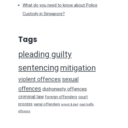
What do you need to know about Police
Custody in Singapore?
Tags
pleading guilty
sentencing
mitigation
violent offences
sexual
offences
dishonesty offences
criminal law
foreign offenders
court
process
serial offenders
arrest & bail
road traffic
offences