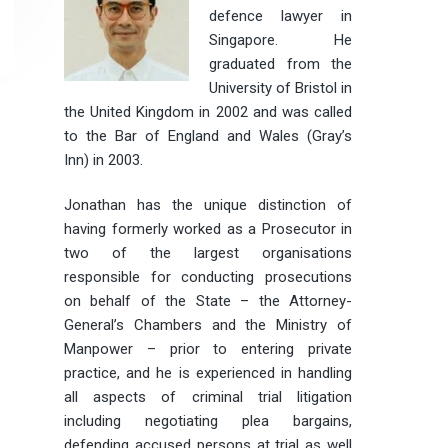
defence lawyer in
Singapore. He
graduated from the
University of Bristol in
the United Kingdom in 2002 and was called
to the Bar of England and Wales (Gray’s
Inn) in 2003.
Jonathan has the unique distinction of
having formerly worked as a Prosecutor in
two of the largest organisations
responsible for conducting prosecutions
on behalf of the State – the Attorney-
General’s Chambers and the Ministry of
Manpower – prior to entering private
practice, and he is experienced in handling
all aspects of criminal trial litigation
including negotiating plea bargains,
defending accused persons at trial as well