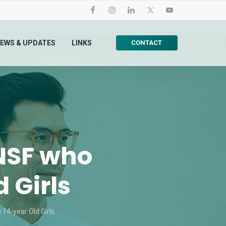
CONTACT
EWS & UPDATES
LINKS
 NSF who
 Girls
14-year Old Girls