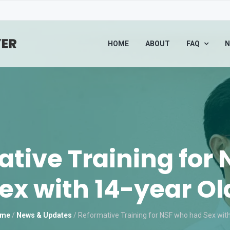
HOME
ABOUT
FAQ
N
tive Training for
ex with 14-year Old
me
/
News & Updates
/
Reformative Training for NSF who had Sex with 