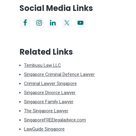
Social Media Links
Related Links
Tembusu Law LLC
Singapore Criminal Defence Lawyer
Criminal Lawyer Singapore
Singapore Divorce Lawyer
Singapore Family Lawyer
The Singapore Lawyer
SingaporeFREElegaladvice.com
LawGuide Singapore