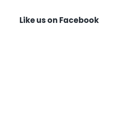
Like us on Facebook