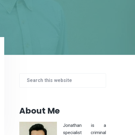
Primary
Sidebar
Search
this
website
About Me
Jonathan is a
specialist criminal