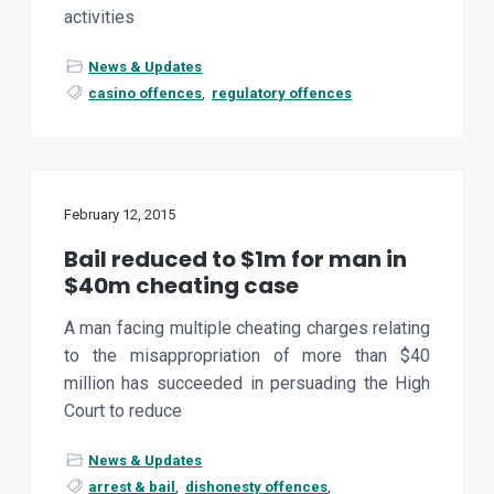
activities
News & Updates
casino offences
,
regulatory offences
February 12, 2015
Bail reduced to $1m for man in
$40m cheating case
A man facing multiple cheating charges relating
to the misappropriation of more than $40
million has succeeded in persuading the High
Court to reduce
News & Updates
arrest & bail
,
dishonesty offences
,