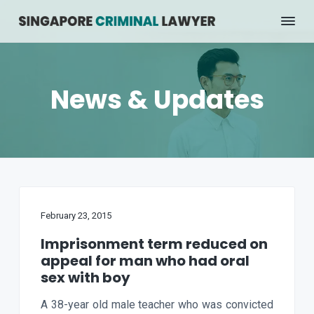
S
S
k
k
C
Jonathan
Wong
r
i
i
i
p
p
m
t
t
i
News & Updates
n
o
o
a
p
m
l
r
a
L
a
i
i
w
m
n
y
e
a
c
r
r
o
S
February 23, 2015
y
n
i
n
n
t
Imprisonment term reduced on
g
a
e
appeal for man who had oral
a
p
v
n
sex with boy
o
i
t
r
A 38-year old male teacher who was convicted
g
e