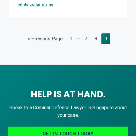
white collar crime
Interim
…
Go
Page
Page
Page
Page
«
Previous Page
1
7
8
9
pages
to
omitted
HELP IS AT HAND.
Speak to a Criminal Defence Lawyer in Singapore about
your case.
GET IN TOUCH TODAY