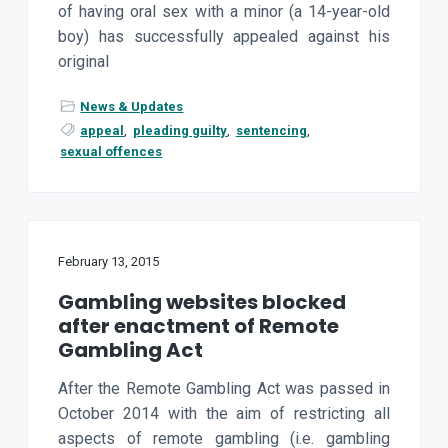
of having oral sex with a minor (a 14-year-old
a
boy) has successfully appealed against his
t
original
i
o
News & Updates
n
appeal
,
pleading guilty
,
sentencing
,
sexual offences
February 13, 2015
Gambling websites blocked
after enactment of Remote
Gambling Act
After the Remote Gambling Act was passed in
October 2014 with the aim of restricting all
aspects of remote gambling (i.e. gambling